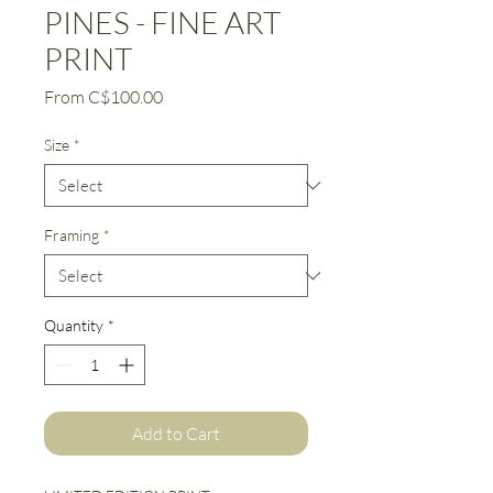
PINES - FINE ART
PRINT
Sale
From
C$100.00
Price
Size
*
Framing
*
Quantity
*
Add to Cart