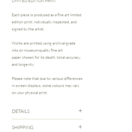
LIMITED EDITION PRINT
Each piece is produced as a fine art limited
edition print; individually inspected, and
signed by the artist.
Works are printed using archival-grade
inks on museum-quality fine art
paper chosen for its depth, tonal accuracy,
and longevity.
Please note that due to various differences
in screen displays, some colours may vary
on your physical print.
DETAILS
Fine Art Giclee Print | Limited Edition of
SHIPPING
25