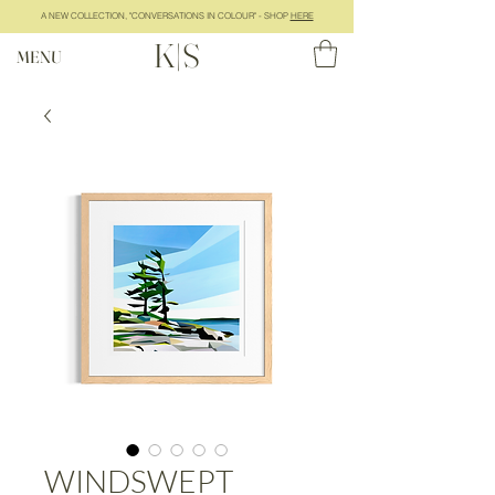
A NEW COLLECTION, "CONVERSATIONS IN COLOUR" - SHOP
HERE
K|S
MENU
WINDSWEPT