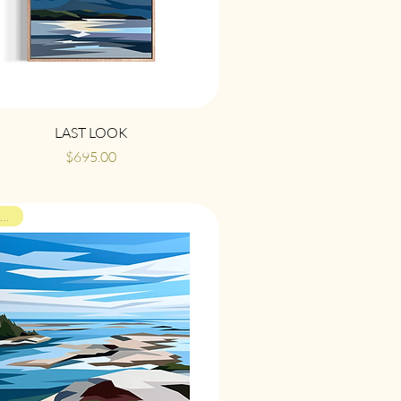
Quick View
LAST LOOK
Price
$695.00
ON VIEW