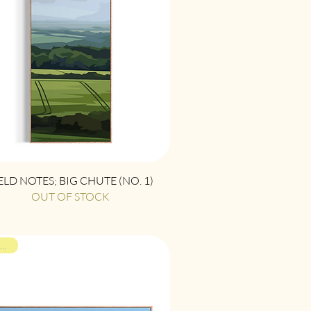
Quick View
ELD NOTES; BIG CHUTE (NO. 1)
OUT OF STOCK
ON VIEW