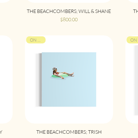
Quick View
THE BEACHCOMBERS; WILL & SHANE
T
Price
$800.00
ON VIEW
Quick View
Y
THE BEACHCOMBERS; TRISH