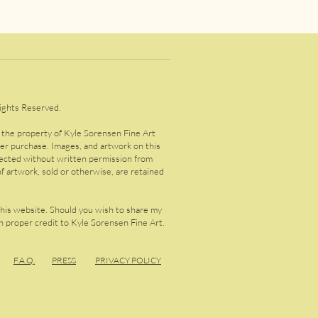
ights Reserved.
s the property of Kyle Sorensen Fine Art
ter purchase. Images, and artwork on this
lected without written permission from
f artwork, sold or otherwise, are retained
this website. Should you wish to share my
 proper credit to Kyle Sorensen Fine Art.
F.A.
Q.
PRESS
PRIVACY POLICY