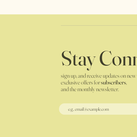
Stay Conn
sign up, and receive updates on new
exclusive offers for
subscribers
,
and the monthly newsletter.