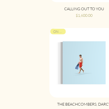
Quick View
CALLING OUT TO YOU
Price
$1,600.00
ON VIEW
Quick View
THE BEACHCOMBERS; DARC