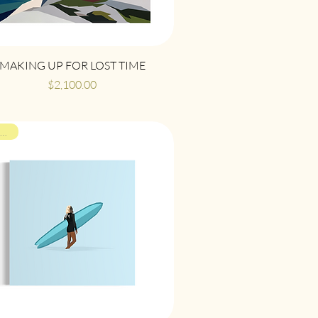
Quick View
MAKING UP FOR LOST TIME
Price
$2,100.00
ON VIEW