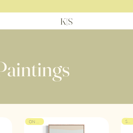
H
K|S
Paintings
SOLD
ON VIEW