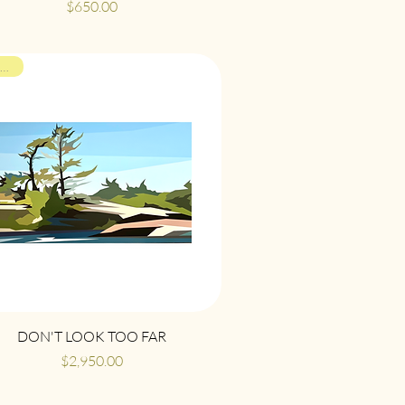
Price
$650.00
ON VIEW
Quick View
DON'T LOOK TOO FAR
Price
$2,950.00