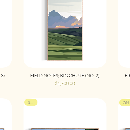
Quick View
 3)
FIELD NOTES; BIG CHUTE (NO. 2)
FI
Price
$1,700.00
SOLD