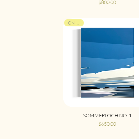
Price
$800.00
ON VIEW
Quick View
SOMMERLOCH NO. 1
Price
$650.00