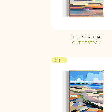
Quick View
KEEPING AFLOAT
OUT OF STOCK
ON VIEW