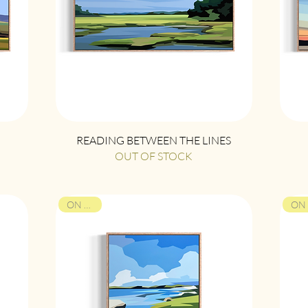
Quick View
READING BETWEEN THE LINES
OUT OF STOCK
ON VIEW