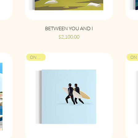
Quick View
BETWEEN YOU AND I
Price
$2,100.00
ON VIEW