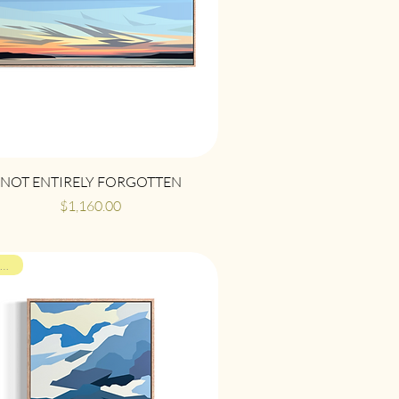
Quick View
NOT ENTIRELY FORGOTTEN
Price
$1,160.00
ON VIEW