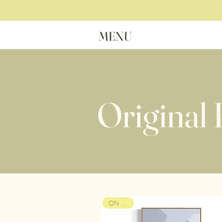
MENU
Original 
ON VIEW