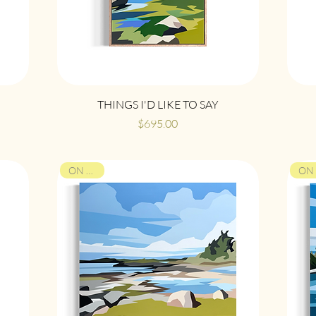
Quick View
THINGS I'D LIKE TO SAY
Price
$695.00
ON VIEW