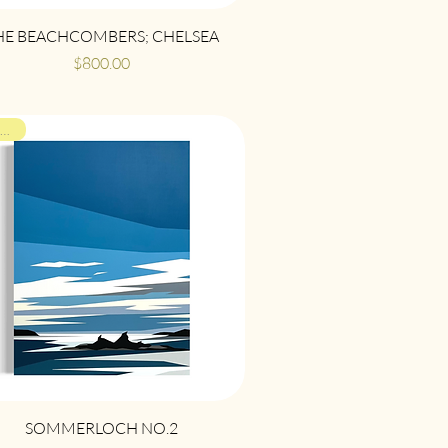
Quick View
HE BEACHCOMBERS; CHELSEA
Price
$800.00
ON VIEW
Quick View
SOMMERLOCH NO.2