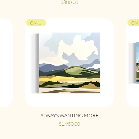
Price
$800.00
ON VIEW
Quick View
ALWAYS WANTING MORE
Price
$1,950.00