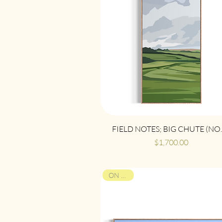
Quick View
FIELD NOTES; BIG CHUTE (NO.
Price
$1,700.00
ON VIEW