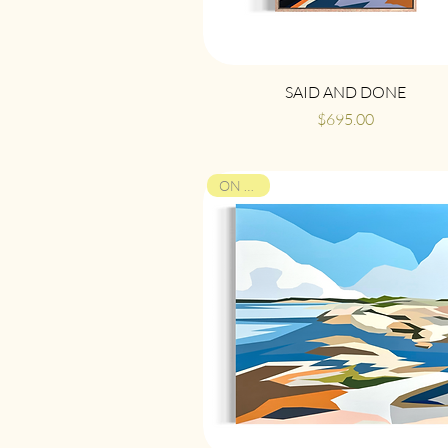
Quick View
SAID AND DONE
Price
$695.00
ON VIEW