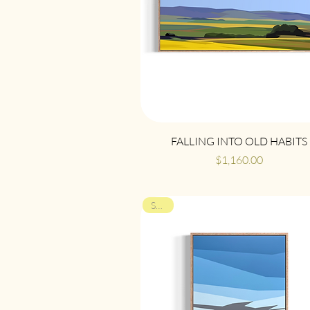
Quick View
FALLING INTO OLD HABITS
Price
$1,160.00
SOLD