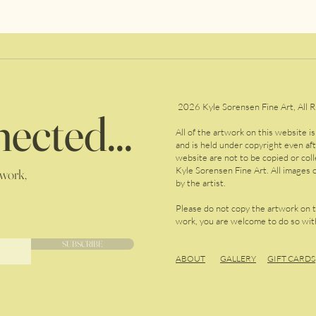
2026 Kyle Sorensen Fine Art, All R
ected...
All of the artwork on this website i
and is held under copyright even af
website are not to be copied or col
Kyle Sorensen Fine Art. All images o
 work,
by the artist.
Please do not copy the artwork on 
work, you are welcome to do so with
SUBSCRIBE
ABOUT
GALLERY
GIFT CARDS