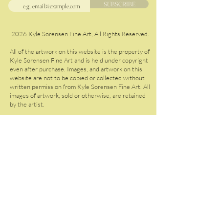
SUBSCRIBE
2026 Kyle Sorensen Fine Art, All Rights Reserved.
All of the artwork on this website is the property of
Kyle Sorensen Fine Art and is held under copyright
even after purchase. Images, and artwork on this
website are not to be copied or collected without
written permission from Kyle Sorensen Fine Art. All
images of artwork, sold or otherwise, are retained
by the artist.
Please do not copy the artwork on this website.
Should you wish to share my work, you are welcome
to do so with proper credit to Kyle Sorensen Fine
Art.
GIFT CARDS
ABOUT
GALLERY
F.A.
Q.