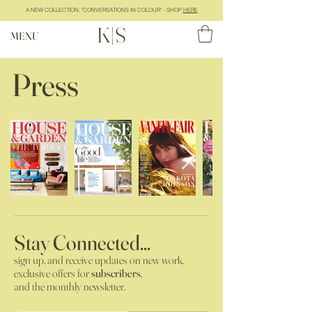
A NEW COLLECTION, "CONVERSATIONS IN COLOUR" - SHOP
HERE
K|S
MENU
Press
Stay Connected...
sign up, and receive updates on new work,
exclusive offers for
subscribers
,
and the monthly newsletter.