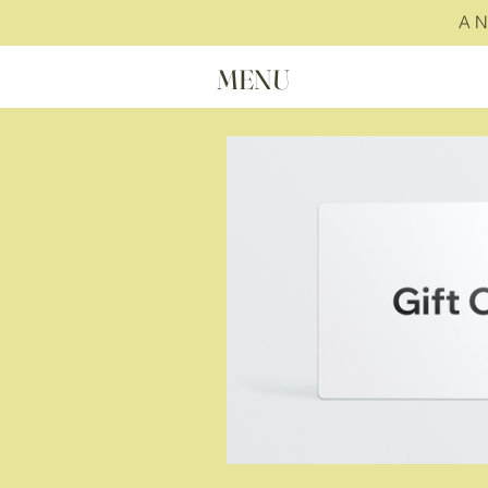
A 
MENU