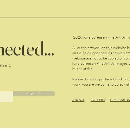
2026 Kyle Sorensen Fine Art, All R
ected...
All of the artwork on this website i
and is held under copyright even af
website are not to be copied or col
Kyle Sorensen Fine Art. All images o
 work,
by the artist.
Please do not copy the artwork on 
work, you are welcome to do so with
SUBSCRIBE
ABOUT
GALLERY
GIFT CARDS