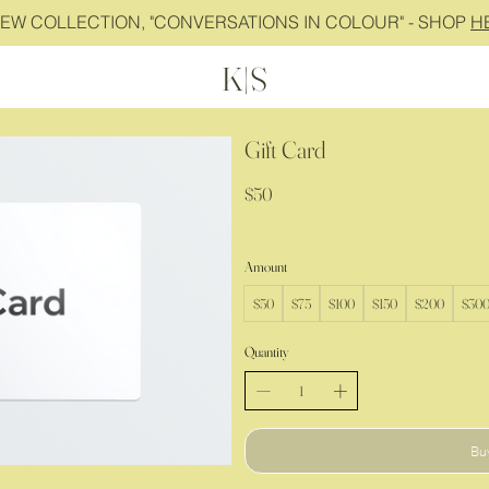
NEW COLLECTION, "CONVERSATIONS IN COLOUR" - SHOP
H
K|S
Gift Card
$50
Amount
$50
$75
$100
$150
$200
$30
Quantity
Bu