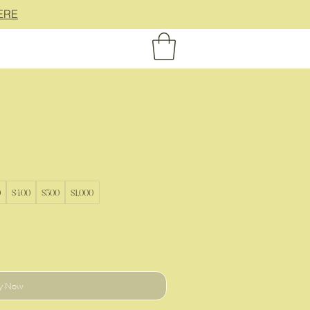
ERE
0
$400
$500
$1,000
y Now