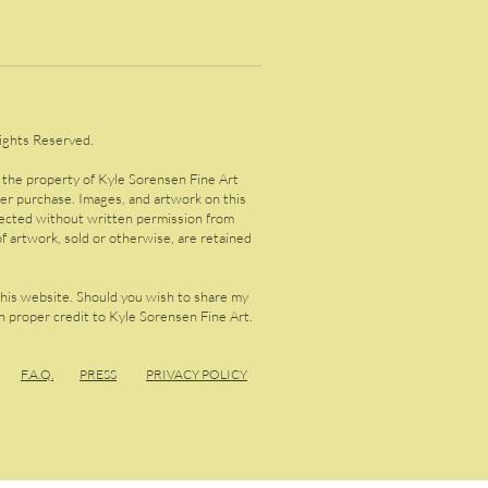
ights Reserved.
s the property of Kyle Sorensen Fine Art
ter purchase. Images, and artwork on this
lected without written permission from
f artwork, sold or otherwise, are retained
this website. Should you wish to share my
 proper credit to Kyle Sorensen Fine Art.
F.A.
Q.
PRESS
PRIVACY POLICY