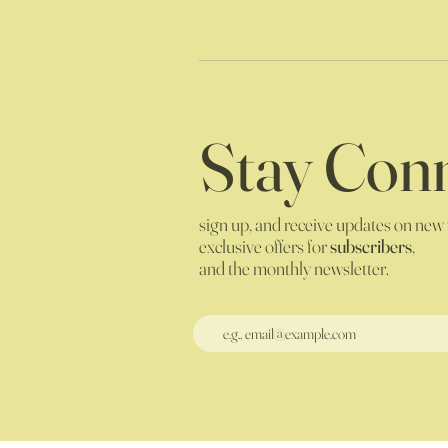
Stay Conn
sign up, and receive updates on new
exclusive offers for
subscribers
,
and the monthly newsletter.