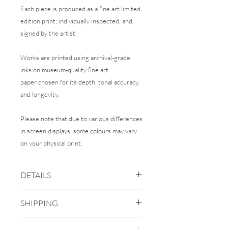
Each piece is produced as a fine art limited
edition print; individually inspected, and
signed by the artist.
Works are printed using archival-grade
inks on museum-quality fine art
paper chosen for its depth, tonal accuracy,
and longevity.
Please note that due to various differences
in screen displays, some colours may vary
on your physical print.
DETAILS
Fine Art Giclee Print | Limited Edition of
SHIPPING
50
Each print is signed and numbered by
Free Canadian Shipping is included
the Artist.