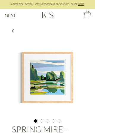
A NEW COLLECTION, "CONVERSATIONS IN COLOUR" - SHOP
HERE
K|S
MENU
SPRING MIRE -