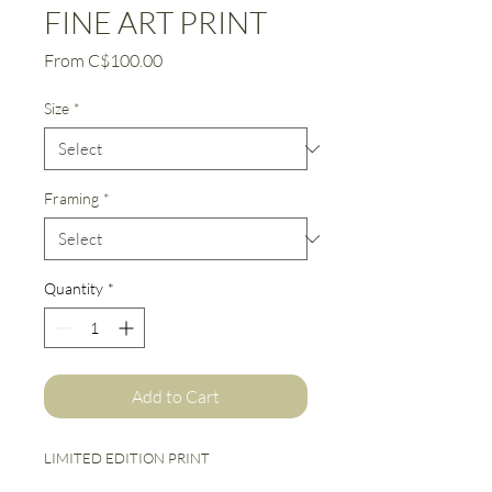
FINE ART PRINT
Sale
From
C$100.00
Price
Size
*
Framing
*
Quantity
*
Add to Cart
LIMITED EDITION PRINT