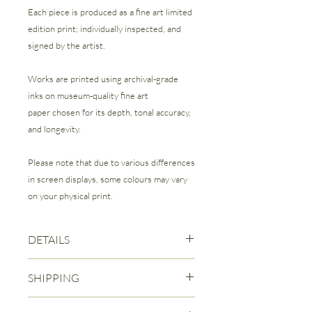
Each piece is produced as a fine art limited
edition print; individually inspected, and
signed by the artist.
Works are printed using archival-grade
inks on museum-quality fine art
paper chosen for its depth, tonal accuracy,
and longevity.
Please note that due to various differences
in screen displays, some colours may vary
on your physical print.
DETAILS
Fine Art Giclee Print | Limited Edition of
SHIPPING
50
Each print is signed and numbered by
Free Canadian Shipping is included
the Artist.