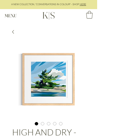
A NEW COLLECTION, "CONVERSATIONS IN COLOUR" - SHOP
HERE
K|S
MENU
HIGH AND DRY -