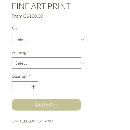
FINE ART PRINT
Sale
From
C$100.00
Price
Size
*
Framing
*
Quantity
*
Add to Cart
LIMITED EDITION PRINT