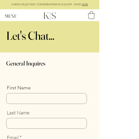
A NEW COLLECTION, "CONVERSATIONS IN COLOUR" - SHOP
HERE
K|S
MENU
Let's Chat...
General Inquires
First Name
Last Name
Email