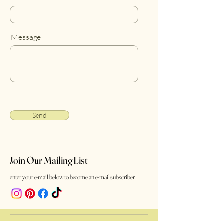
Message
Send
Join Our Mailing List
enter your e-mail below to become an e-mail subscriber