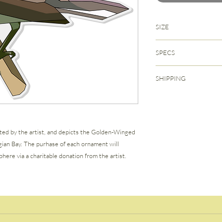
SIZE
4" x 3.25" (1/8" thickn
SPECS
Back-printed heavy dut
SHIPPING
Hand-tied Velvet Rib
Each ornament comes 
Free shipping within C
storage pouch.
calculated at checkout
ted by the artist, and depicts the Golden-Winged
gian Bay. The purhase of each ornament will
here via a charitable donation from the artist.