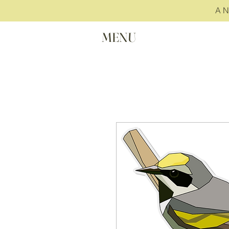
A 
MENU