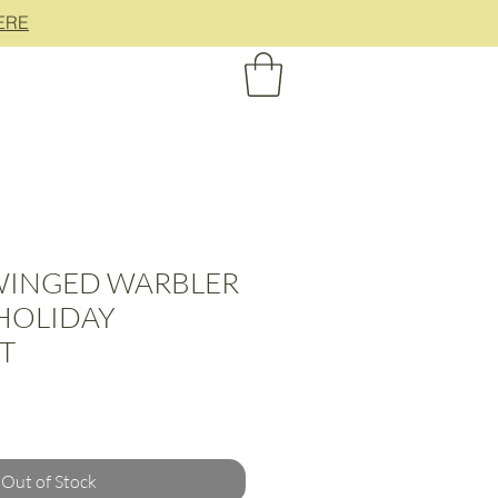
ERE
INGED WARBLER
 HOLIDAY
T
Out of Stock