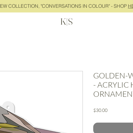
NEW COLLECTION, "CONVERSATIONS IN COLOUR" - SHOP
H
K|S
GOLDEN-W
- ACRYLIC
ORNAMEN
Price
$30.00