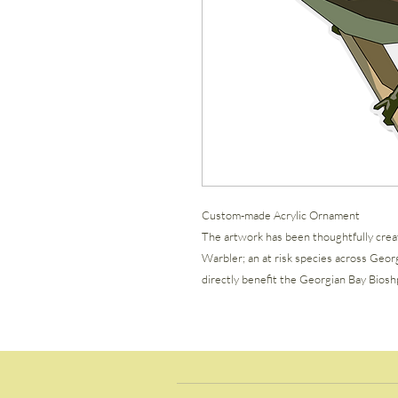
Custom-made Acrylic Ornament
The artwork has been thoughtfully crea
Warbler; an at risk species across Geor
directly benefit the Georgian Bay Bioshp