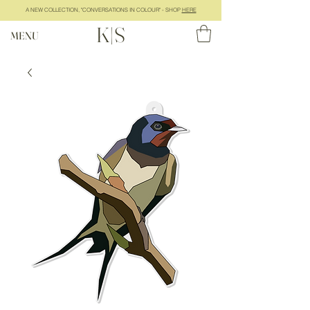
A NEW COLLECTION, "CONVERSATIONS IN COLOUR" - SHOP
HERE
K|S
MENU