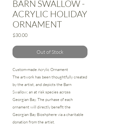
BARN SWALLOW -
ACRYLIC HOLIDAY
ORNAMENT
Price
$30.00
Out of Stock
Custom-made Acrylic Ornament
The artwork has been thoughtfully created
by the artist, and depicts the Barn
Swallow; an at risk species across
Georgian Bay. The purhase of each
ornament will directly benefit the
Georgian Bay Bioshphere via a charitable
donation from the artist.